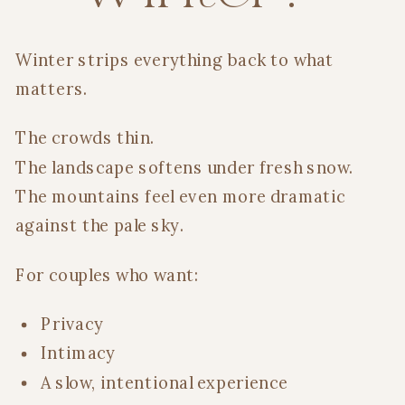
Winter strips everything back to what
matters.
The crowds thin.
The landscape softens under fresh snow.
The mountains feel even more dramatic
against the pale sky.
For couples who want:
Privacy
Intimacy
A slow, intentional experience