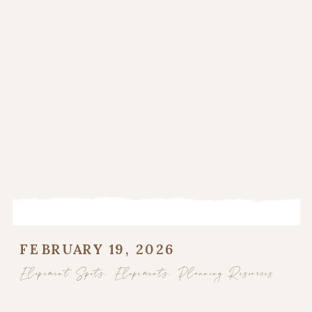
FEBRUARY 19, 2026
Elopement Spots
,
Elopements
,
Planning Resources