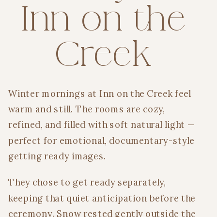
Inn on the
Creek
Winter mornings at Inn on the Creek feel
warm and still. The rooms are cozy,
refined, and filled with soft natural light —
perfect for emotional, documentary-style
getting ready images.
They chose to get ready separately,
keeping that quiet anticipation before the
ceremony. Snow rested gently outside the