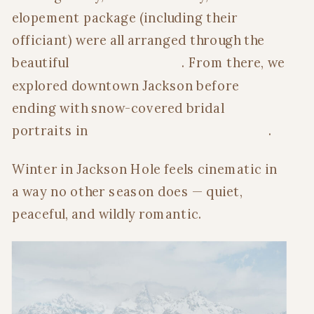
elopement package (including their
officiant) were all arranged through the
beautiful
Inn on the Creek
. From there, we
explored downtown Jackson before
ending with snow-covered bridal
portraits in
Grand Teton National Park
.
Winter in Jackson Hole feels cinematic in
a way no other season does — quiet,
peaceful, and wildly romantic.