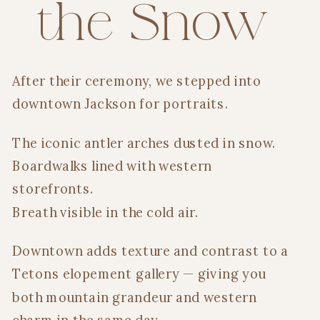
the Snow
After their ceremony, we stepped into
downtown Jackson for portraits.
The iconic antler arches dusted in snow.
Boardwalks lined with western
storefronts.
Breath visible in the cold air.
Downtown adds texture and contrast to a
Tetons elopement gallery — giving you
both mountain grandeur and western