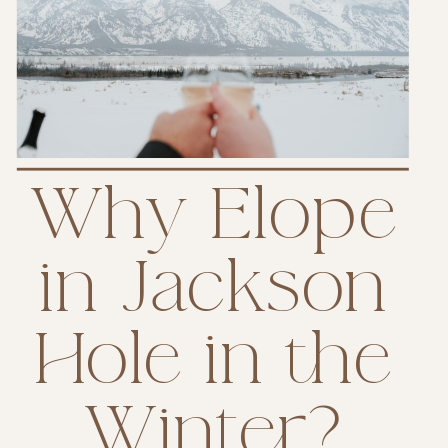
Why Elope
in Jackson
Hole in the
Winter?