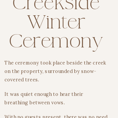
Creekside
Winter
Ceremony
The ceremony took place beside the creek
on the property, surrounded by snow-
covered trees.
It was quiet enough to hear their
breathing between vows.
With no guests present, there was no need