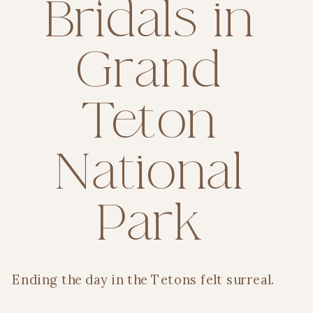
Bridals in
Grand
Teton
National
Park
Ending the day in the Tetons felt surreal.