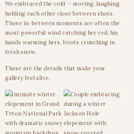
We embraced the cold — moving, laughing,
holding each other close between shots.
Those in-between moments are often the
most powerful: wind catching her veil, his
hands warming hers, boots crunching in
fresh snow.
These are the details that make your
gallery feel alive.