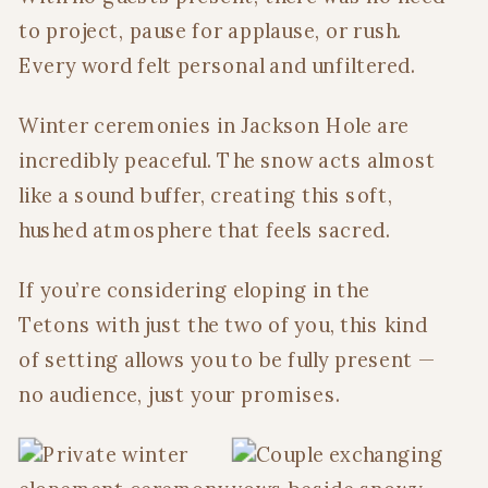
to project, pause for applause, or rush.
Every word felt personal and unfiltered.
Winter ceremonies in Jackson Hole are
incredibly peaceful. The snow acts almost
like a sound buffer, creating this soft,
hushed atmosphere that feels sacred.
If you’re considering eloping in the
Tetons with just the two of you, this kind
of setting allows you to be fully present —
no audience, just your promises.