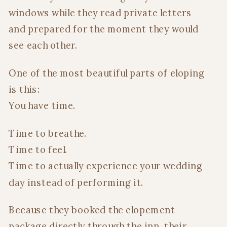
windows while they read private letters
and prepared for the moment they would
see each other.
One of the most beautiful parts of eloping
is this:
You have time.
Time to breathe.
Time to feel.
Time to actually experience your wedding
day instead of performing it.
Because they booked the elopement
package directly through the inn, their