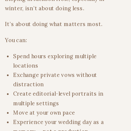
winter, isn’t about doing less.
It’s about doing what matters most.
You can:
Spend hours exploring multiple
locations
Exchange private vows without
distraction
Create editorial-level portraits in
multiple settings
Move at your own pace
Experience your wedding day as a