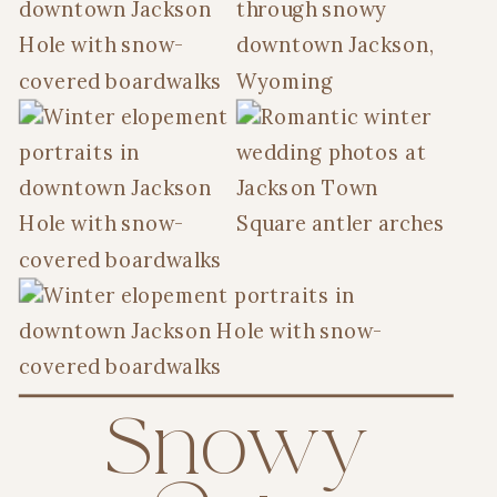
Snowy