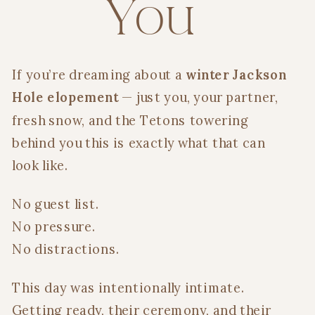
You
If you’re dreaming about a
winter Jackson
Hole elopement
— just you, your partner,
fresh snow, and the Tetons towering
behind you this is exactly what that can
look like.
No guest list.
No pressure.
No distractions.
This day was intentionally intimate.
Getting ready, their ceremony, and their