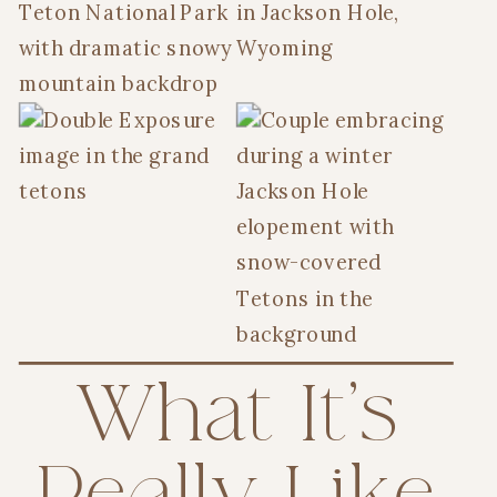
What It’s
Really Like