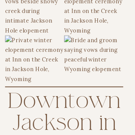
Downtown
Jackson in