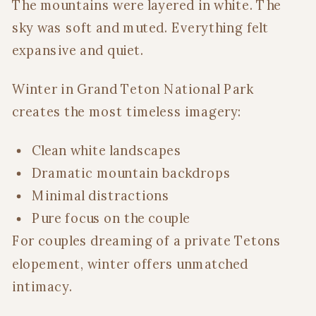
The mountains were layered in white. The
sky was soft and muted. Everything felt
expansive and quiet.
Winter in Grand Teton National Park
creates the most timeless imagery:
Clean white landscapes
Dramatic mountain backdrops
Minimal distractions
Pure focus on the couple
For couples dreaming of a private Tetons
elopement, winter offers unmatched
intimacy.