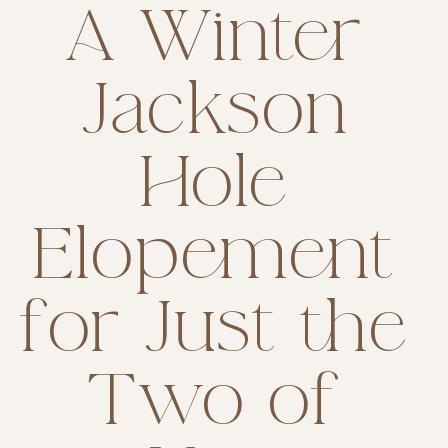
A Winter
Jackson
Hole
Elopement
for Just the
Two of