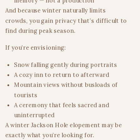
memory — not a production
And because winter naturally limits
crowds, you gain privacy that’s difficult to
find during peak season.
If you’re envisioning:
Snow falling gently during portraits
A cozy inn to return to afterward
Mountain views without busloads of
tourists
A ceremony that feels sacred and
uninterrupted
A winter Jackson Hole elopement may be
exactly what you’re looking for.