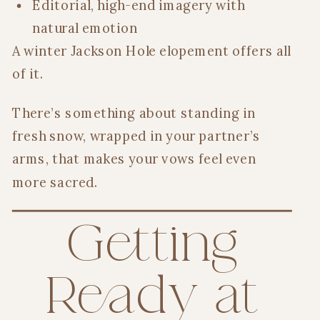
Editorial, high-end imagery with
natural emotion
A winter Jackson Hole elopement offers all
of it.
There’s something about standing in
fresh snow, wrapped in your partner’s
arms, that makes your vows feel even
more sacred.
Getting
Ready at