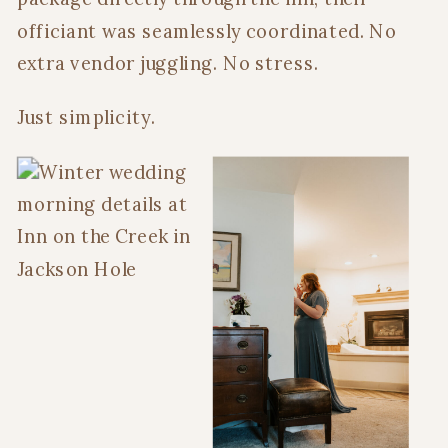
officiant was seamlessly coordinated. No
extra vendor juggling. No stress.
Just simplicity.