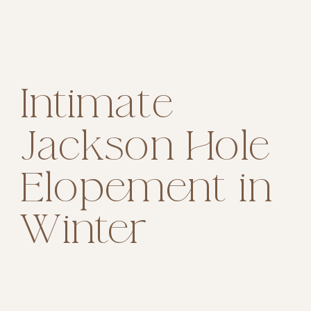
Intimate
Jackson Hole
Elopement in
Winter