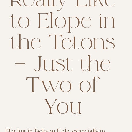
to Elope in
the Tetons
— Just the
Two of
You
Eloping in Jackson Hole, especially in