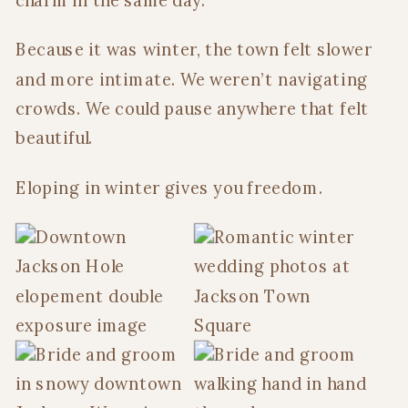
charm in the same day.
Because it was winter, the town felt slower
and more intimate. We weren’t navigating
crowds. We could pause anywhere that felt
beautiful.
Eloping in winter gives you freedom.