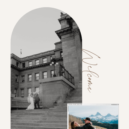
Welcome