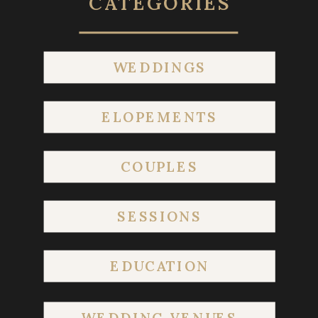
CATEGORIES
WEDDINGS
ELOPEMENTS
COUPLES
SESSIONS
EDUCATION
WEDDING VENUES