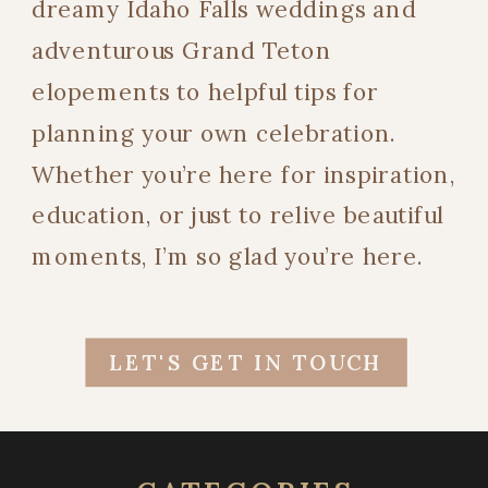
dreamy Idaho Falls weddings and
adventurous Grand Teton
elopements to helpful tips for
planning your own celebration.
Whether you’re here for inspiration,
education, or just to relive beautiful
moments, I’m so glad you’re here.
LET'S GET IN TOUCH