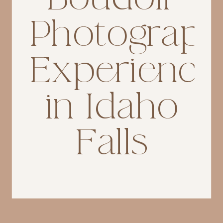
Photograp
Experience
in Idaho
Falls
If you’re searching for
Idaho
Falls boudoir photograph
er,
you’re likely not just looking