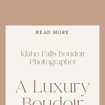
READ MORE
Idaho Falls Boudoir
Photographer
A Luxury
Boudoir