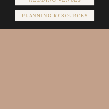
PLANNING RESOURCES