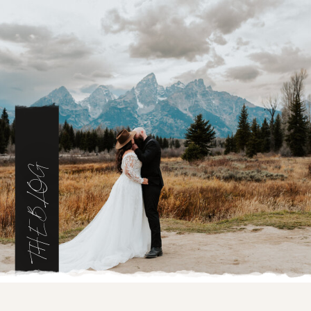
THE BLOG