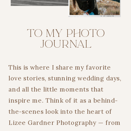
TO MY PHOTO
JOURNAL
This is where I share my favorite
love stories, stunning wedding days,
and all the little moments that
inspire me. Think of it as a behind-
the-scenes look into the heart of
Lizee Gardner Photography — from