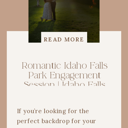
READ MORE
Romantic Idaho Falls
Park Engagement
Session | Idaho Falls
Wedding Photographer
If you’re looking for the
perfect backdrop for your