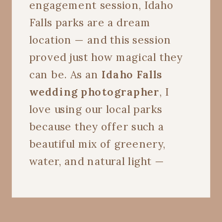
engagement session, Idaho
Falls parks are a dream
location — and this session
proved just how magical they
can be. As an
Idaho Falls
wedding photographer
, I
love using our local parks
because they offer such a
beautiful mix of greenery,
water, and natural light —
perfect for capturing every
joyful, candid moment.