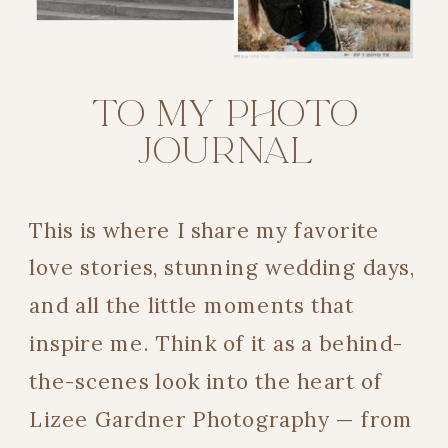
TO MY PHOTO
JOURNAL
This is where I share my favorite
love stories, stunning wedding days,
and all the little moments that
inspire me. Think of it as a behind-
the-scenes look into the heart of
Lizee Gardner Photography — from