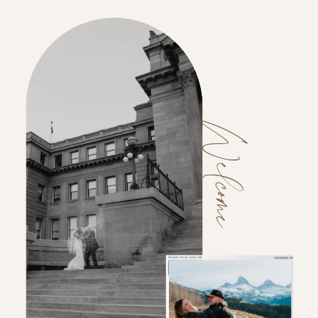
Welcome