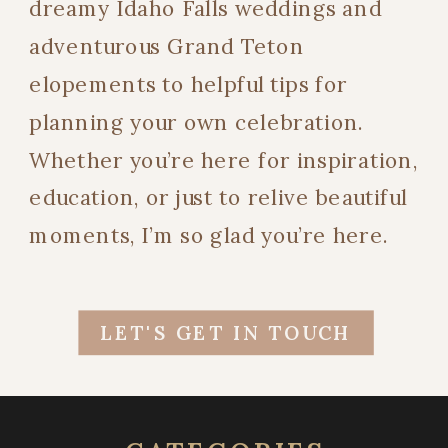
dreamy Idaho Falls weddings and
adventurous Grand Teton
elopements to helpful tips for
planning your own celebration.
Whether you’re here for inspiration,
education, or just to relive beautiful
moments, I’m so glad you’re here.
LET'S GET IN TOUCH