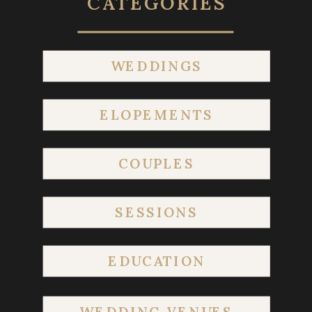
CATEGORIES
WEDDINGS
ELOPEMENTS
COUPLES
SESSIONS
EDUCATION
WEDDING VENUES