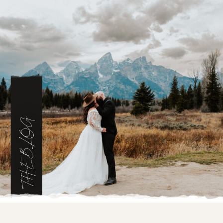
THE BLOG