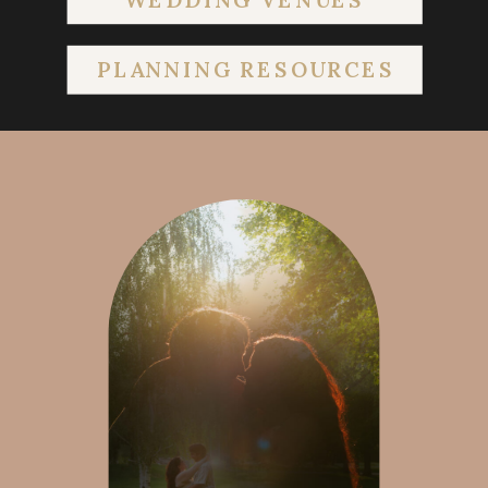
PLANNING RESOURCES