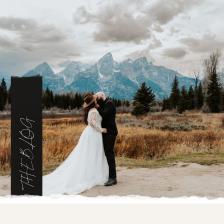
THE BLOG