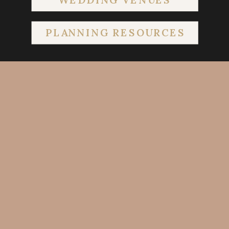
PLANNING RESOURCES