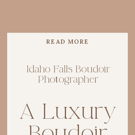
READ MORE
Idaho Falls Boudoir
Photographer
A Luxury
Boudoir