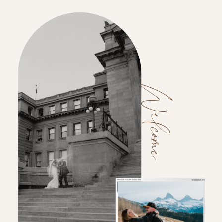
Welcome