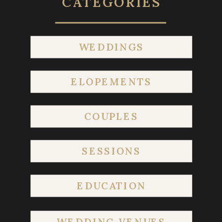
CATEGORIES
WEDDINGS
ELOPEMENTS
COUPLES
SESSIONS
EDUCATION
WEDDING VENUES