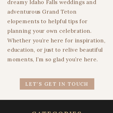
dreamy Idaho Falls weddings and
adventurous Grand Teton
elopements to helpful tips for
planning your own celebration.
Whether you’re here for inspiration,
education, or just to relive beautiful
moments, I’m so glad you’re here.
LET'S GET IN TOUCH