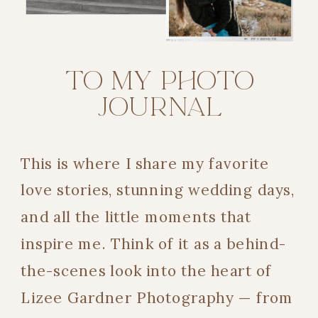
TO MY PHOTO
JOURNAL
This is where I share my favorite
love stories, stunning wedding days,
and all the little moments that
inspire me. Think of it as a behind-
the-scenes look into the heart of
Lizee Gardner Photography — from