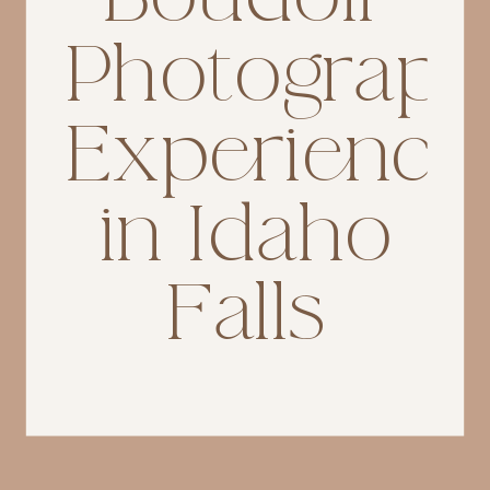
Photograp
Experience
in Idaho
Falls
If you’re searching for
Idaho
Falls boudoir photograph
er,
you’re likely not just looking